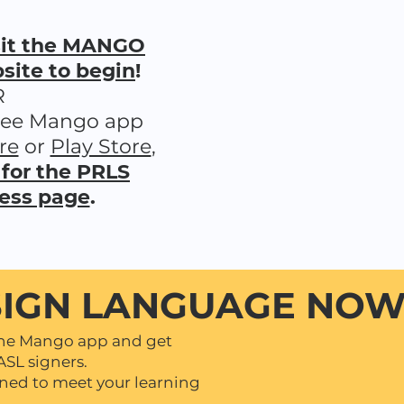
isit the MANGO
ite to begin
!
R
ree Mango app
re
or
Play Store
,
 for the PRLS
ess page
.
SIGN LANGUAGE NOW 
the Mango app and get
ASL signers.
gned to meet your learning