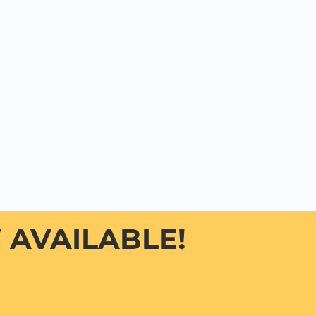
AVAILABLE!