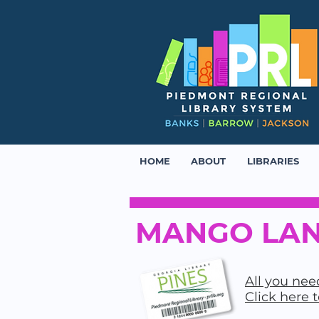
HOME
ABOUT
LIBRARIES
MANGO LAN
All you need
Click here 