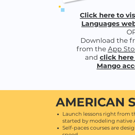
Click here to v
Languages webs
O
Download the f
from the
App Sto
and
click here
Mango acc
AMERICAN 
Launch lessons right from 
started by modeling native 
Self-paces courses are desi
speed