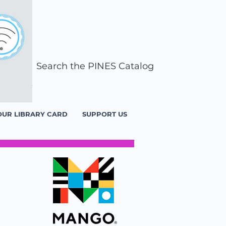
Search the PINES Catalog
OUR LIBRARY CARD
SUPPORT US