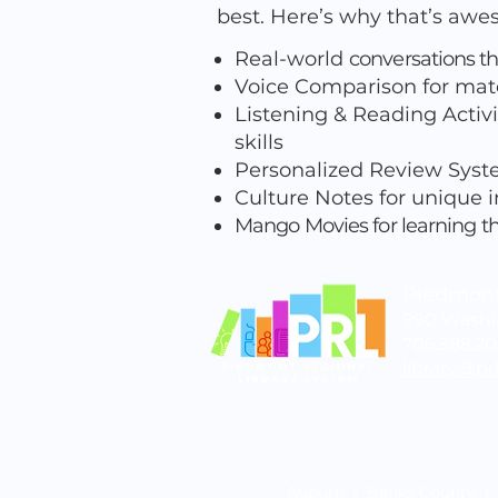
best. Here’s why that’s aw
Real-world
conversations th
Voice Comparison for mat
Listening & Reading Activi
skills
Personalized Review Syste
Culture Notes for unique in
Mango Movies for learning t
Piedmont
990 Washin
706.388.2
library@prl
Auburn
|
Banks County
|