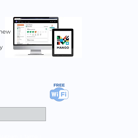
 new
y
Statham
|
Talmo
|