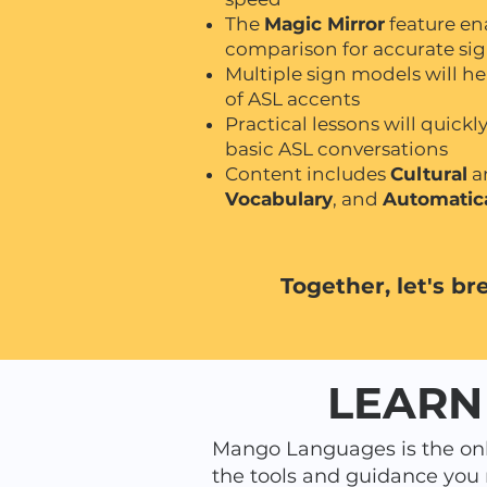
The
Magic Mirror
feature ena
comparison for accurate si
Multiple sign models will he
of ASL accents
Practical lessons will quick
basic ASL conversations
Content includes
Cultural
a
Vocabulary
, and
Automatic
Together, let's br
LEARN
Mango Languages is the onl
the tools and guidance you