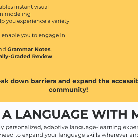
bles instant visual
gn modeling
lp you experience a variety
ly enable you to engage in
nd
Grammar Notes
,
ally-Graded Review
eak down barriers and expand the accessibi
community!
 A LANGUAGE WITH
y personalized, adaptive language-learning exper
 need to expand your language skills wherever an