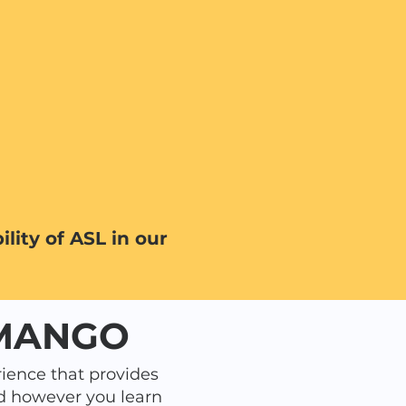
lity of ASL in our
 MANGO
ience that provides
d however you learn