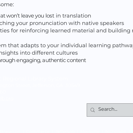
esome:
at won’t leave you lo
st in translation
ching your pronunciation with native speakers
ties for reinforcing learned material and building
m that adapts to your individual learning pathwa
sights into different cultures
hrough engaging, authentic content
 Regional Library System
gton Street, Jefferson, GA 30549
060
ib.org
Braselton
|
Commerce
|
Jefferson
|
Maysville
|
Nicholson
|