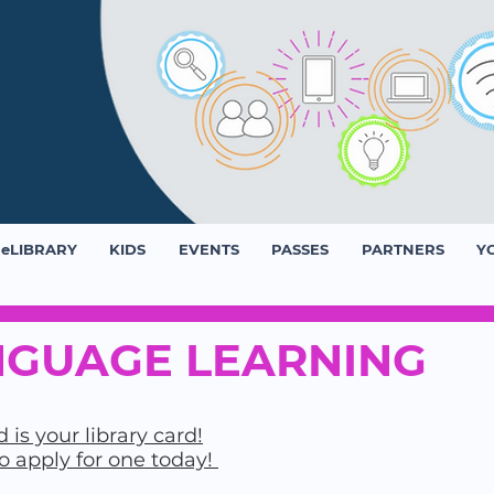
eLIBRARY
KIDS
EVENTS
PASSES
PARTNERS
Y
GUAGE LEARNING
 is your library card!
to apply for one today!