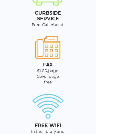
CURBSIDE
SERVIC
E
Free! Call Ahead!
FAX
$1.00/page
Cover page
free
FREE WIFI
In the library and