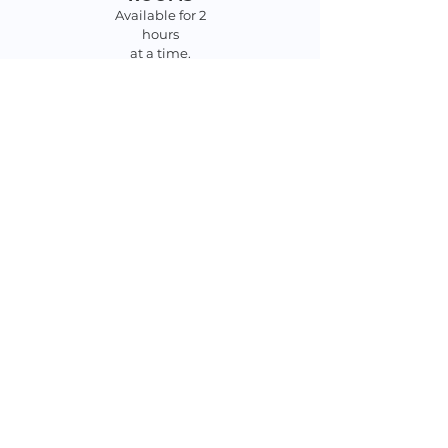
Available for 2
hours
at a time.
Sign in at the
desk.
MEETING ROOM
$75/meeting
$25/non-profits
Click
HERE
for Policy
Click
HERE
for
application
CHECK OUT WHAT'S NEW