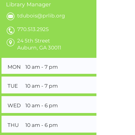
Library Manager
tdubois@prlib.org
770.513.2925
24 5th Street
Auburn, GA 30011
MON
10 am - 7 pm
TUE
10 am - 7 pm
WED
10 am - 6 pm
THU
10 am - 6 pm