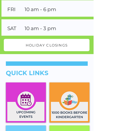
FRI
10 am - 6 pm
SAT
10 am - 3 pm
HOLIDAY CLOSINGS
QUICK LINKS