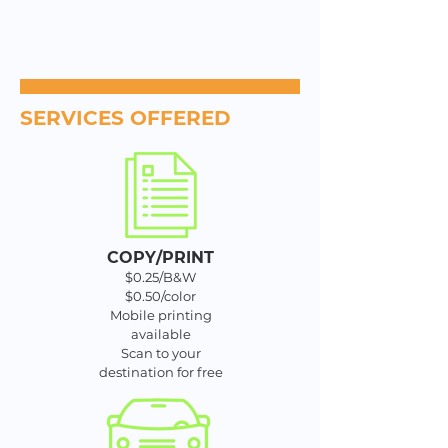
SERVICES OFFERED
COPY/PRINT
$0.25/B&W
$0.50/color
Mobile printing
available
Scan to your
destination for free