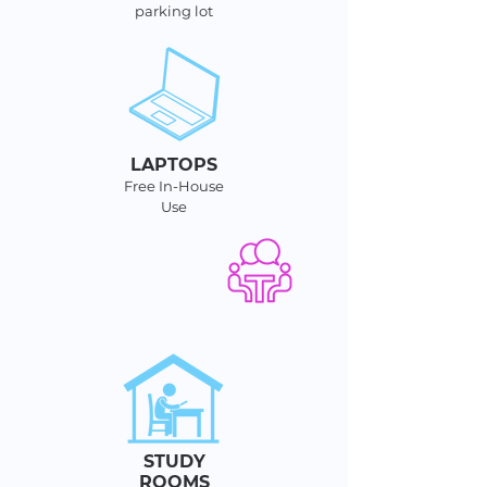
parking lot
LAPTOPS
Free In-House
Use
STUDY
ROOMS