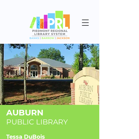
AUBURN
PUBLIC LIBRARY
Tessa DuBois