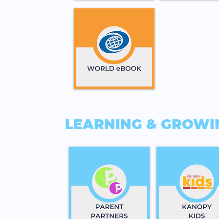
LEARNING & GROWI