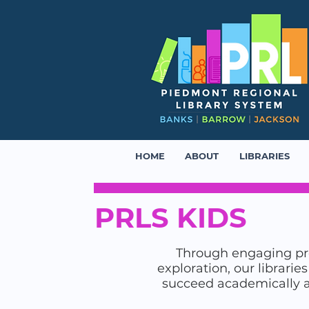
HOME
ABOUT
LIBRARIES
PRLS KIDS
Through engaging pro
exploration, our librarie
succeed academically and