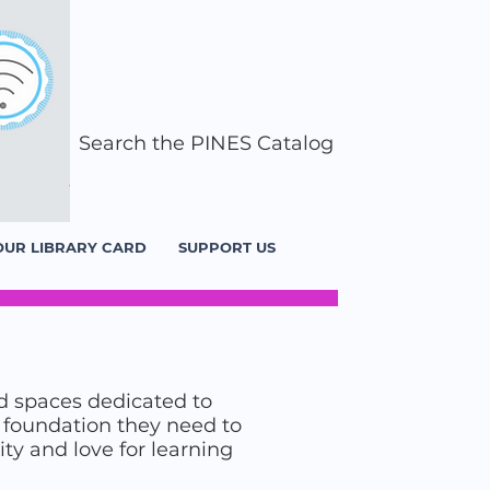
Search the PINES Catalog
OUR LIBRARY CARD
SUPPORT US
d spaces dedicated to
he foundation they need to
ity and love for learning