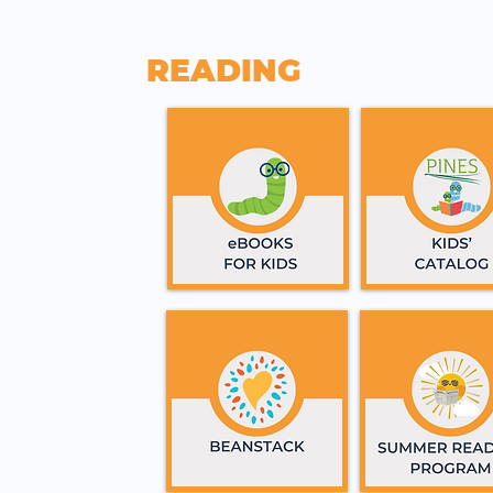
READING