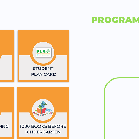
PROGRAM