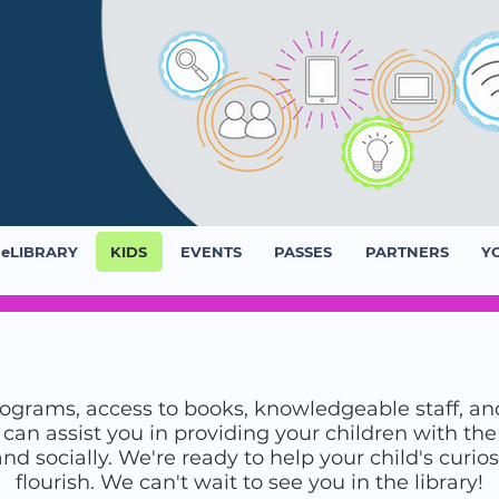
eLIBRARY
KIDS
EVENTS
PASSES
PARTNERS
Y
grams, access to books, knowledgeable staff, an
s can assist you in providing your children with t
 socially. We're ready to help your child's curios
flourish. We can't wait to see you in the library!