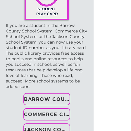
If you are a student in the Barrow
County School System, Commerce City
School System, or the Jackson County
School System, you can now use your
student ID number as your library card.
The public library provides free access
to books and online resources to help
you succeed in school, as well as fun
resources that help develop a lifelong
love of learning. ​Those who read,
succeed!​ More school systems to be
added soon.
BARROW COUNTY
COMMERCE CITY
JACKSON COUNTY