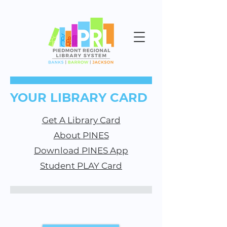
YOUR LIBRARY CARD
Get A Library Card
About PINES
Download PINES App
Student PLAY Card