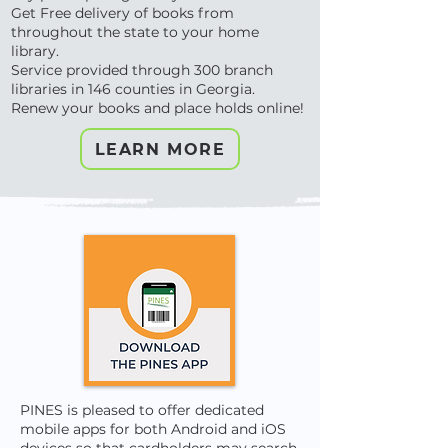
Get Free delivery of books from
throughout the state to your home
library.
Service provided through 300 branch
libraries in 146 counties in Georgia.
Renew your books and place holds online!
LEARN MORE
PINES is pleased to offer dedicated
mobile apps for both Android and iOS