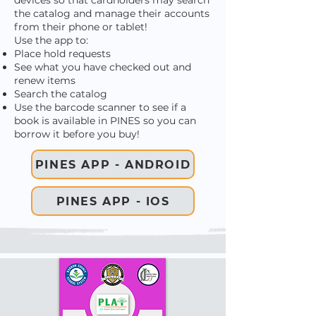
devices so that cardholders may search
the catalog and manage their accounts
from their phone or tablet!
Use the app to:
Place hold requests
See what you have checked out and
renew items
Search the catalog
Use the barcode scanner to see if a
book is available in PINES so you can
borrow it before you buy!
PINES APP - ANDROID
PINES APP - IOS