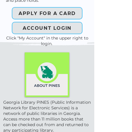
and place holds.
APPLY FOR A CARD
ACCOUNT LOGIN
Click "My Account" in the upper right to
login.
Georgia Library PINES (Public Information
Network for Electronic Services) is a
network of public libraries in Georgia.
Access more than 11 million books that
can be checked out from and returned to
any participating library.