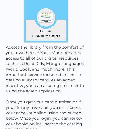
Access the library from the comfort of
your own home! Your eCard provides
access to all of our digital resources
such as eRead Kids, Mango Languages,
World Book, and much more. ​This
important service reduces barriers to
getting a library card. As an added
incentive, you can also register to vote
using the ecard application.
Once you get your card number, or if
you already have one, you can access
your account online using the button
below. Once you login, you can renew
your books online, search the catalog,